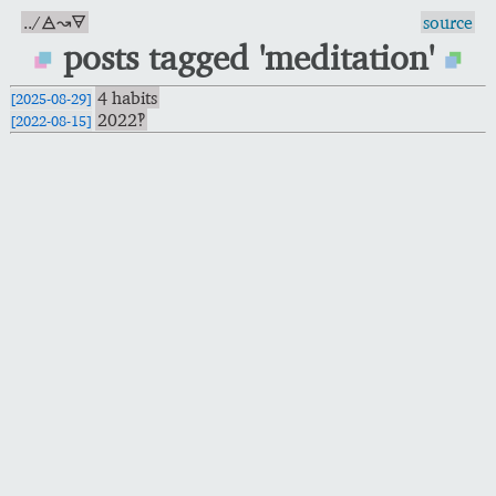
../🜁↝🜃
source
posts tagged 'meditation'
4 habits
[2025-08-29]
2022‽
[2022-08-15]